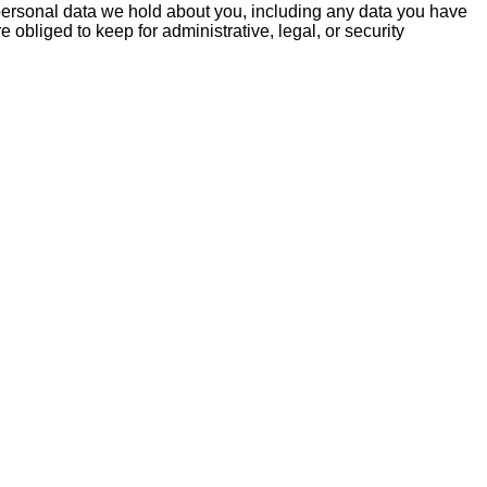
e personal data we hold about you, including any data you have
obliged to keep for administrative, legal, or security