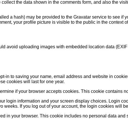
collect the data shown in the comments form, and also the visit
ed a hash) may be provided to the Gravatar service to see if you
ment, your profile picture is visible to the public in the context
ould avoid uploading images with embedded location data (EXIF
pt-in to saving your name, email address and website in cookie
e cookies will last for one year.
 determine if your browser accepts cookies. This cookie contains
ur login information and your screen display choices. Login cook
wo weeks. If you log out of your account, the login cookies will 
aved in your browser. This cookie includes no personal data and sim