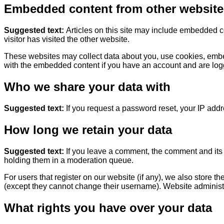
Embedded content from other website
Suggested text:
Articles on this site may include embedded c
visitor has visited the other website.
These websites may collect data about you, use cookies, embed 
with the embedded content if you have an account and are logg
Who we share your data with
Suggested text:
If you request a password reset, your IP addre
How long we retain your data
Suggested text:
If you leave a comment, the comment and its 
holding them in a moderation queue.
For users that register on our website (if any), we also store th
(except they cannot change their username). Website administra
What rights you have over your data