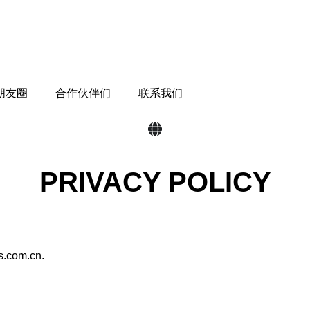
 朋友圈
合作伙伴们
联系我们
PRIVACY POLICY
ts.com.cn.