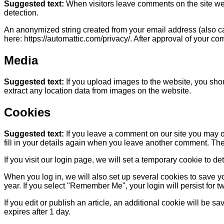
Suggested text:
When visitors leave comments on the site we 
detection.
An anonymized string created from your email address (also call
here: https://automattic.com/privacy/. After approval of your com
Media
Suggested text:
If you upload images to the website, you sh
extract any location data from images on the website.
Cookies
Suggested text:
If you leave a comment on our site you may o
fill in your details again when you leave another comment. Thes
If you visit our login page, we will set a temporary cookie to
When you log in, we will also set up several cookies to save yo
year. If you select "Remember Me", your login will persist for t
If you edit or publish an article, an additional cookie will be s
expires after 1 day.