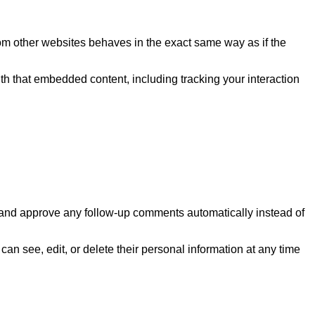
rom other websites behaves in the exact same way as if the
th that embedded content, including tracking your interaction
e and approve any follow-up comments automatically instead of
 can see, edit, or delete their personal information at any time