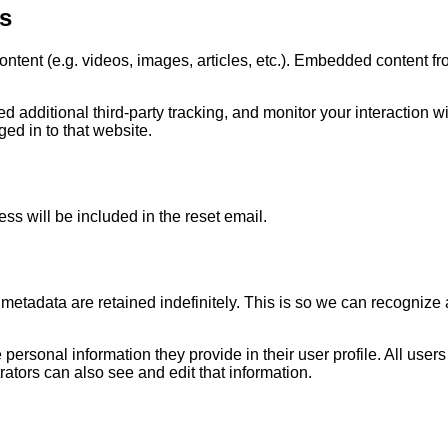
s
ontent (e.g. videos, images, articles, etc.). Embedded content f
additional third-party tracking, and monitor your interaction wi
ed in to that website.
ss will be included in the reset email.
metadata are retained indefinitely. This is so we can recogniz
e personal information they provide in their user profile. All users
tors can also see and edit that information.