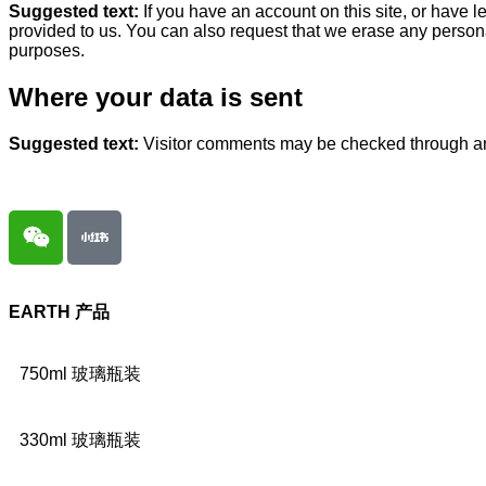
Suggested text:
If you have an account on this site, or have 
provided to us. You can also request that we erase any persona
purposes.
Where your data is sent
Suggested text:
Visitor comments may be checked through a
EARTH
产品
750ml 玻璃瓶装
330ml 玻璃瓶装