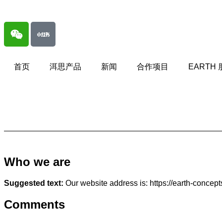
首页
洱思产品
新闻
合作项目
EARTH
Who we are
Suggested text:
Our website address is: https://earth-concep
Comments