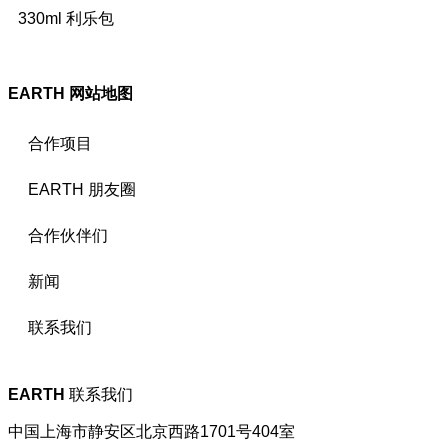
330ml 利乐包
EARTH
网站地图
合作项目
EARTH 朋友圈
合作伙伴们
新闻
联系我们
EARTH
联系我们
中国上海市静安区北京西路1701号404室