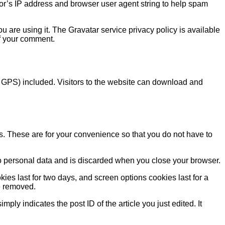
or’s IP address and browser user agent string to help spam
 are using it. The Gravatar service privacy policy is available
 of your comment.
 GPS) included. Visitors to the website can download and
s. These are for your convenience so that you do not have to
 no personal data and is discarded when you close your browser.
ies last for two days, and screen options cookies last for a
be removed.
ply indicates the post ID of the article you just edited. It