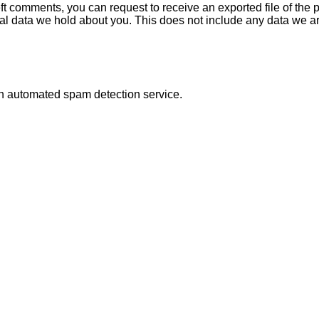
left comments, you can request to receive an exported file of th
l data we hold about you. This does not include any data we are 
n automated spam detection service.